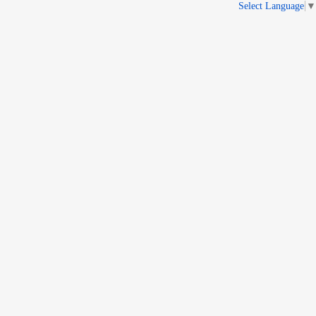
Select Language
▼