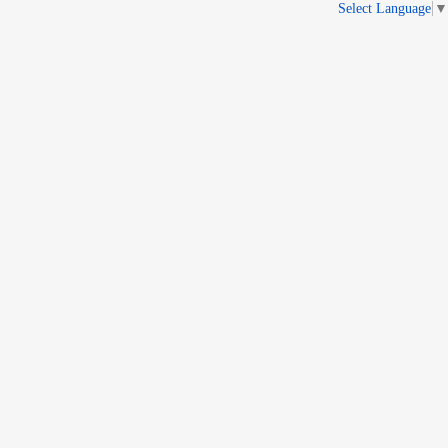
Select Language
▼