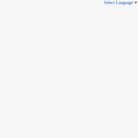
Select Language
▼