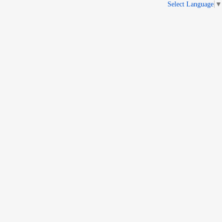
Select Language
▼