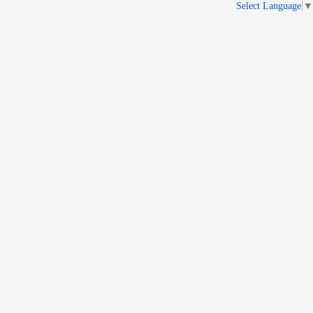
Select Language
▼