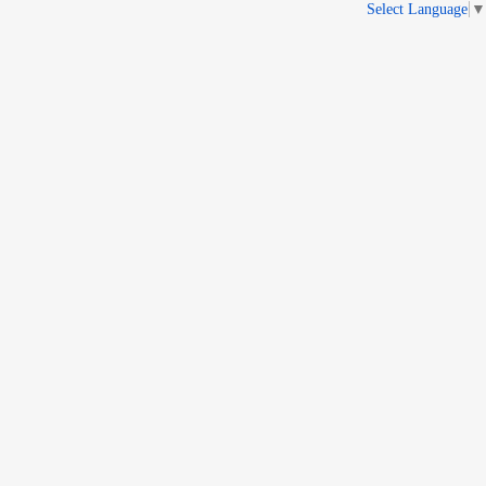
Select Language
▼