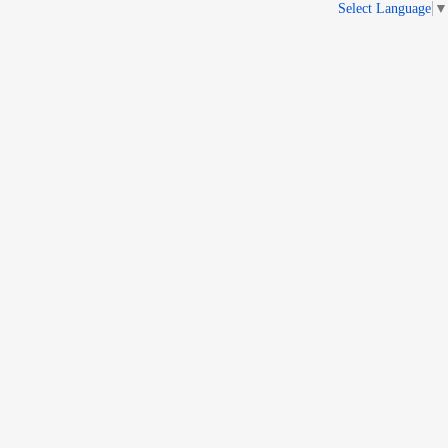
Select Language
▼