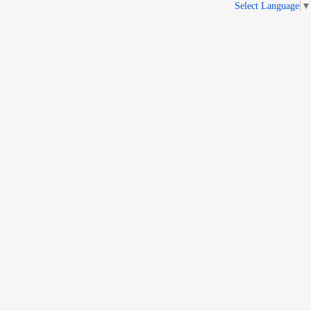
Select Language
▼