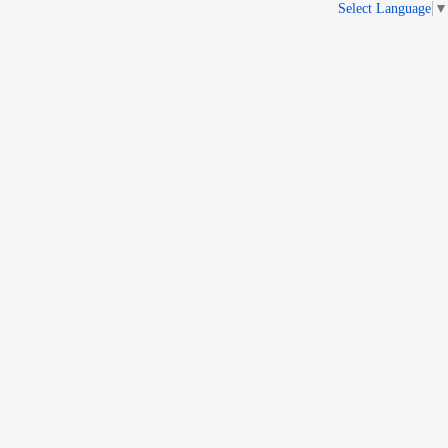
Select Language
▼