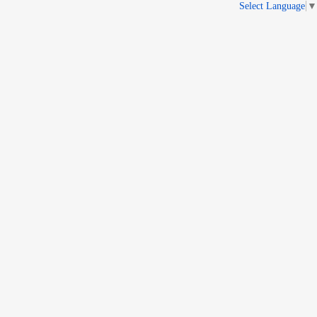
Select Language
▼