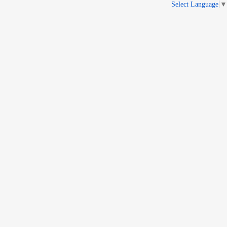
Select Language
▼