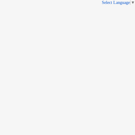
Select Language
▼