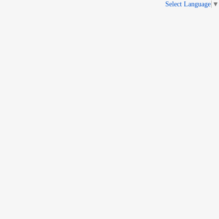
Select Language
▼