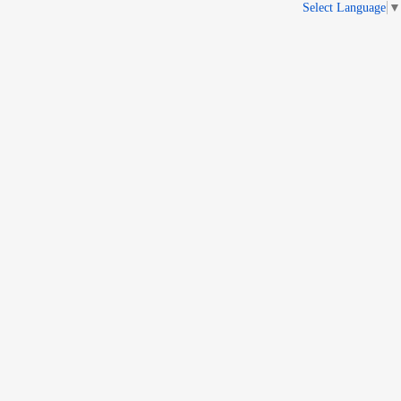
Select Language
▼