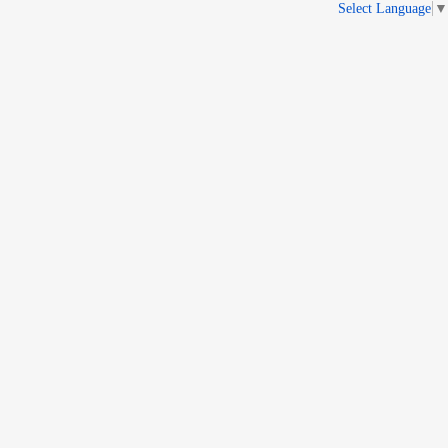
Select Language
▼